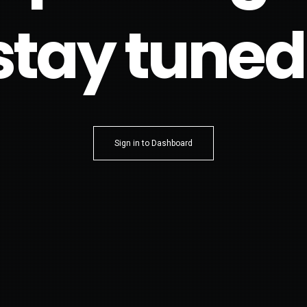
stay tuned
Sign in to Dashboard