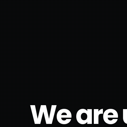
We are 