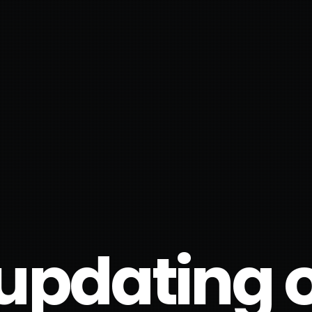
updating ou