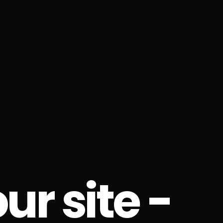
r site -